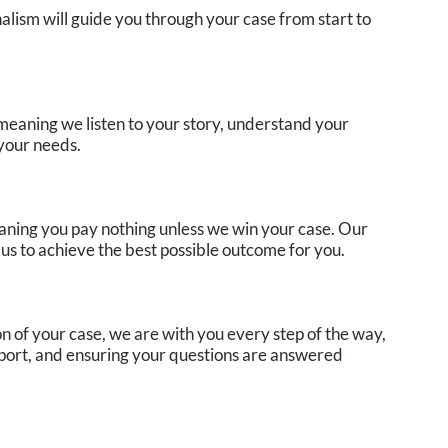
alism will guide you through your case from start to
meaning we listen to your story, understand your
 your needs.
aning you pay nothing unless we win your case. Our
g us to achieve the best possible outcome for you.
ion of your case, we are with you every step of the way,
pport, and ensuring your questions are answered