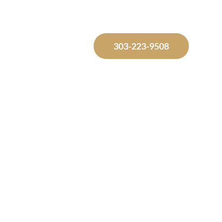
Free Consultation
303-223-9508