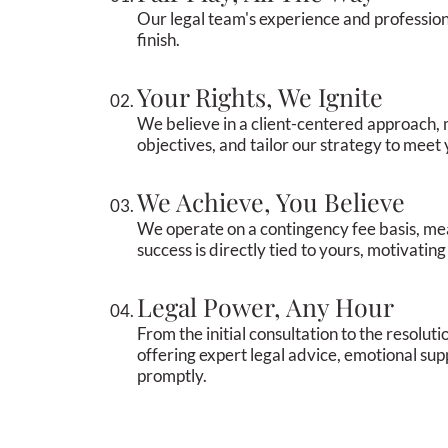
Our legal team's experience and profession
finish.
Your Rights, We Ignite
We believe in a client-centered approach, 
objectives, and tailor our strategy to meet
We Achieve, You Believe
We operate on a contingency fee basis, me
success is directly tied to yours, motivatin
Legal Power, Any Hour
From the initial consultation to the resolut
offering expert legal advice, emotional su
promptly.