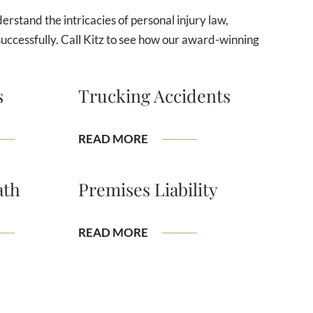
rstand the intricacies of personal injury law,
successfully. Call Kitz to see how our award-winning
s
Trucking Accidents
READ MORE
ath
Premises Liability
READ MORE