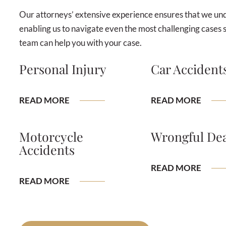
Our attorneys’ extensive experience ensures that we unde
enabling us to navigate even the most challenging cases 
team can help you with your case.
Personal Injury
Car Accident
READ MORE
READ MORE
Motorcycle
Wrongful De
Accidents
READ MORE
READ MORE