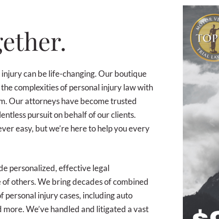
gether.
 injury can be life-changing. Our boutique
 the complexities of personal injury law with
sm. Our attorneys have become trusted
tless pursuit on behalf of our clients.
never easy, but we’re here to help you every
de personalized, effective legal
ce of others. We bring decades of combined
of personal injury cases, including auto
nd more. We’ve handled and litigated a vast