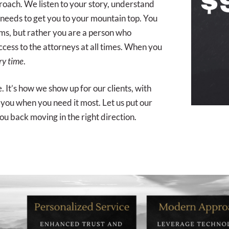
proach. We listen to your story, understand
 needs to get you to your mountain top. You
irms, but rather you are a person who
ccess to the attorneys at all times. When you
ry time
.
e. It’s how we show up for our clients, with
you when you need it most. Let us put our
ou back moving in the right direction.