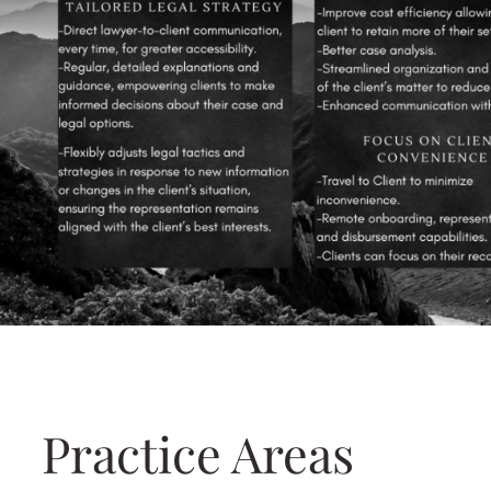
Practice Areas