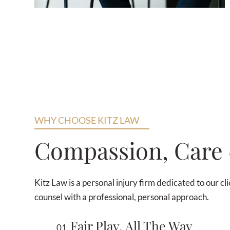
WHY CHOOSE KITZ LAW
Compassion, Car
Kitz Law is a personal injury firm dedicated to our c
counsel with a professional, personal approach.
Fair Play, All The Way