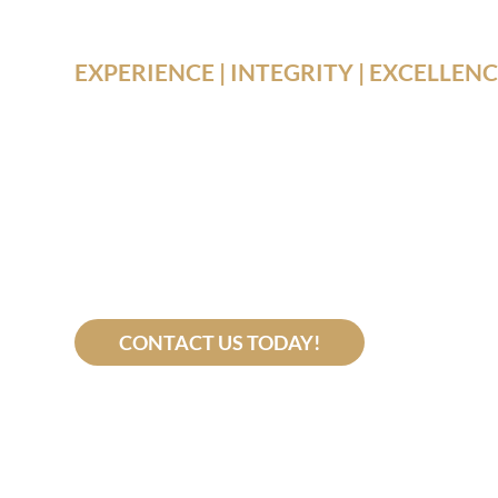
EXPERIENCE | INTEGRITY | EXCELLEN
Your Recov
Our Missi
CONTACT US TODAY!