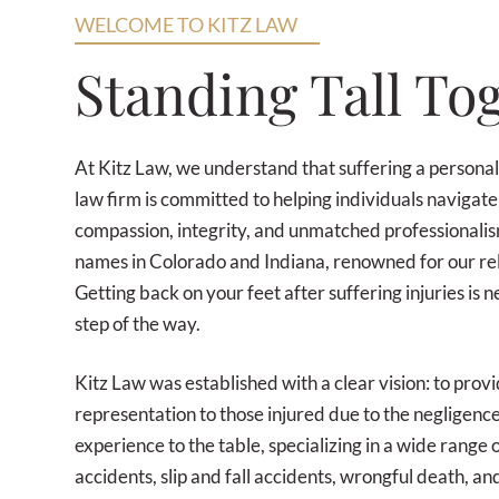
WELCOME TO KITZ LAW
Standing Tall To
At Kitz Law, we understand that suffering a personal
law firm is committed to helping individuals navigate
compassion, integrity, and unmatched professionali
names in Colorado and Indiana, renowned for our relen
Getting back on your feet after suffering injuries is 
step of the way.
Kitz Law was established with a clear vision: to provi
representation to those injured due to the negligen
experience to the table, specializing in a wide range 
accidents, slip and fall accidents, wrongful death, a