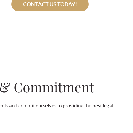
CONTACT US TODAY!
e & Commitment
lients and commit ourselves to providing the best legal