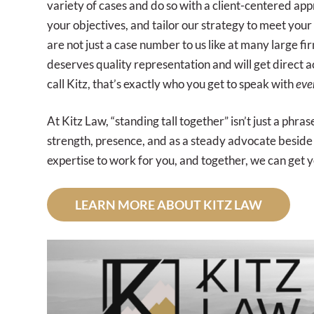
variety of cases and do so with a client-centered ap
your objectives, and tailor our strategy to meet your
are not just a case number to us like at many large f
deserves quality representation and will get direct a
call Kitz, that’s exactly who you get to speak with
eve
At Kitz Law, “standing tall together” isn’t just a phras
strength, presence, and as a steady advocate beside 
expertise to work for you, and together, we can get y
LEARN MORE ABOUT KITZ LAW